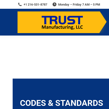
+1 216-531-8787
Monday – Friday 7 AM – 5 PM
You are here:
CODES & STANDARDS