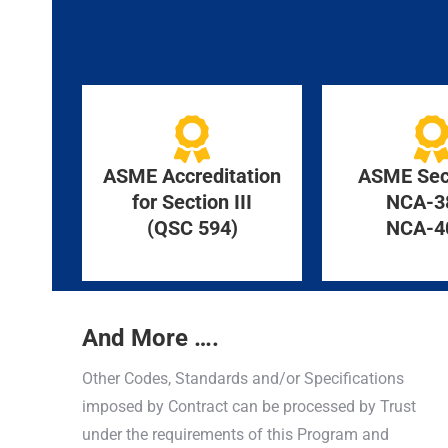
ASME Accreditation
ASME Sect
for Section III
NCA-3
(QSC 594)
NCA-4
And More ….
Other Codes, Standards and/or Specifications
imposed by Contract can be processed by Trust
under the requirements of this Program and