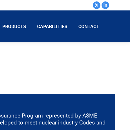
PRODUCTS
CAPABILITIES
CONTACT
ssurance Program represented by ASME
veloped to meet nuclear industry Codes and