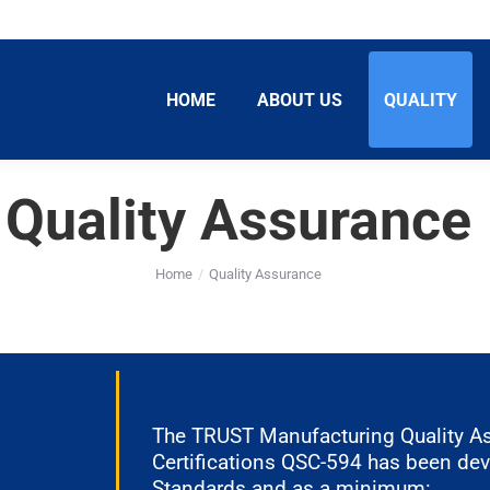
HOME
ABOUT US
QUALITY
Quality Assurance
Home
Quality Assurance
The TRUST Manufacturing Quality A
Certifications QSC-594 has been de
Standards and as a minimum: