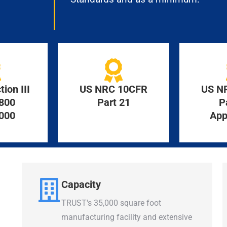
ion III
US NRC 10CFR
US N
800
Part 21
P
000
App
Capacity
TRUST's 35,000 square foot
manufacturing facility and extensive