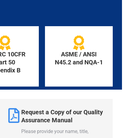
RC 10CFR
ASME / ANSI
art 50
N45.2 and NQA-1
endix B
Request a Copy of our Quality
Assurance Manual
Please provide your name, title,