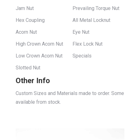
Jam Nut
Prevailing Torque Nut
Hex Coupling
All Metal Locknut
Acorn Nut
Eye Nut
High Crown Acorn Nut
Flex Lock Nut
Low Crown Acorn Nut
Specials
Slotted Nut
Other Info
Custom Sizes and Materials made to order. Some
available from stock.