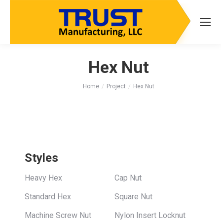
Hex Nut
You are here:
Home
Project
Hex Nut
Styles
Heavy Hex
Cap Nut
Standard Hex
Square Nut
Machine Screw Nut
Nylon Insert Locknut