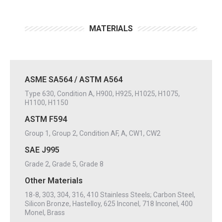
MATERIALS
ASME SA564 / ASTM A564
Type 630, Condition A, H900, H925, H1025, H1075,
H1100, H1150
ASTM F594
Group 1, Group 2, Condition AF, A, CW1, CW2
SAE J995
Grade 2, Grade 5, Grade 8
Other Materials
18-8, 303, 304, 316, 410 Stainless Steels; Carbon Steel,
Silicon Bronze, Hastelloy, 625 Inconel, 718 Inconel, 400
Monel, Brass