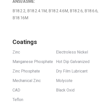
ANSI/ASME:
B18.2.2, B18.2.4.1M, B18.2.4.6M, B18.2.6, B18.6.6,
B18.16M
Coatings
Zinc
Electroless Nickel
Manganese Phosphate
Hot Dip Galvanized
Zinc Phosphate
Dry Film Lubricant
Mechanical Zinc
Molycote
CAD
Black Oxid
Teflon