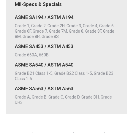
Mil-Specs & Specials
ASME SA194 / ASTM A194
Grade 1, Grade 2, Grade 2H, Grade 3, Grade 4, Grade 6,
Grade 6F, Grade 7, Grade 7M, Grade 8, Grade 8F, Grade
8M, Grade 8R, Grade 8S
ASME SA453 / ASTM A453
Grade 660A, 660B
ASME SA540 / ASTM A540
Grade B21 Class 1-5, Grade B22 Class 1-5, Grade B23
Class 1-5
ASME SA563 / ASTM A563
Grade A, Grade B, Grade C, Grade D, Grade DH, Grade
DH3