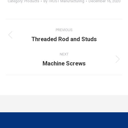
Category:
Products
By
TRUST Manufacturing
December 16, 2020
PREVIOUS
Threaded Rod and Studs
NEXT
Machine Screws