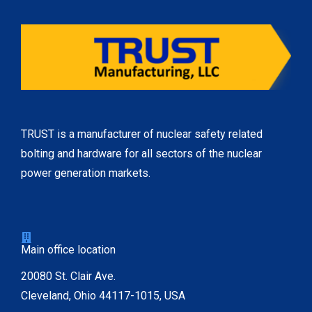
TRUST is a manufacturer of nuclear safety related
bolting and hardware for all sectors of the nuclear
power generation markets.
Main office location
20080 St. Clair Ave.
Cleveland, Ohio 44117-1015, USA