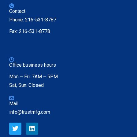
Contact
Phone: 216-531-8787
Fax: 216-531-8778
Office business hours
Mon – Fri: 7AM – 5PM
Sat, Sun: Closed
Mail
info@trustmfg.com