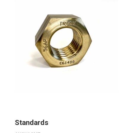
Standards